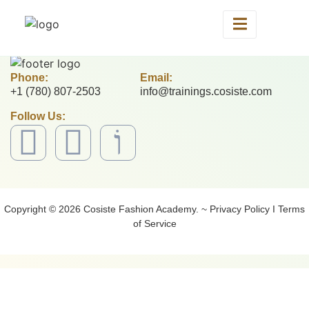
Phone:
Email:
+1 (780) 807-2503
info@trainings.cosiste.com
Follow Us:
Copyright © 2026 Cosiste Fashion Academy. ~ Privacy Policy I Terms
of Service