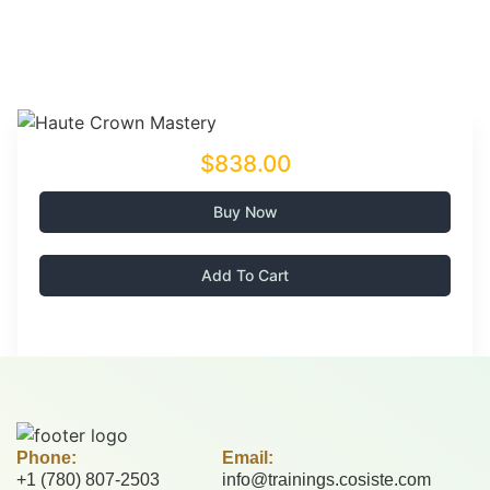
$838.00
Buy Now
Add To Cart
Phone:
Email:
+1 (780) 807-2503
info@trainings.cosiste.com