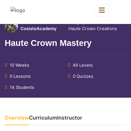
Home
All Courses
Haute Crown Creations
Instructor
Category
CosisteAcademy
Haute Crown Creations
Haute Crown Mastery
10 Weeks
All Levels
0 Lessons
0 Quizzes
14 Students
Overview
Curriculum
Instructor