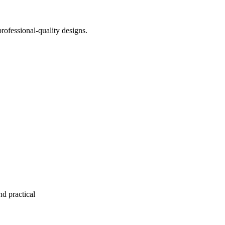
rofessional-quality designs.
nd practical