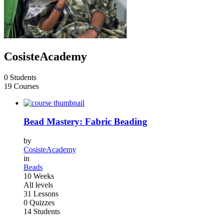
CosisteAcademy
0 Students
19 Courses
Bead Mastery: Fabric Beading
by
CosisteAcademy
in
Beads
10 Weeks
All levels
31 Lessons
0 Quizzes
14 Students