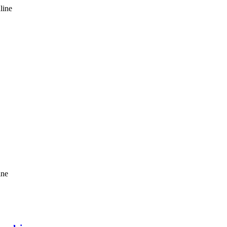
line
ine