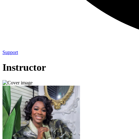
Support
Instructor