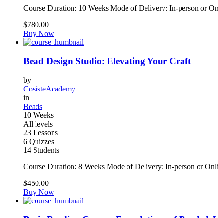
Course Duration: 10 Weeks Mode of Delivery: In-person or On
$780.00
Buy Now
Bead Design Studio: Elevating Your Craft
by
CosisteAcademy
in
Beads
10 Weeks
All levels
23 Lessons
6 Quizzes
14 Students
Course Duration: 8 Weeks Mode of Delivery: In-person or Onl
$450.00
Buy Now