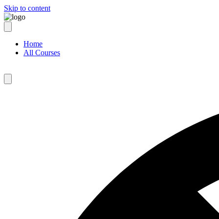
Skip to content
Home
All Courses